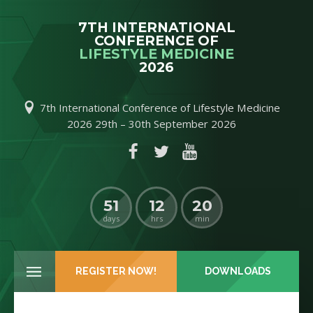
7TH INTERNATIONAL
CONFERENCE OF
LIFESTYLE MEDICINE
2026
7th International Conference of Lifestyle Medicine
C
2026 29th – 30th September 2026
51
12
20
days
hrs
min
REGISTER NOW!
DOWNLOADS