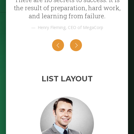
the result of preparation, hard work,
and learning from failure.
Henry Fleming, CEO of MegaCorp
LIST LAYOUT