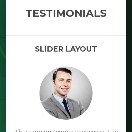
TESTIMONIALS
SLIDER LAYOUT
There are no secrets to success. It is