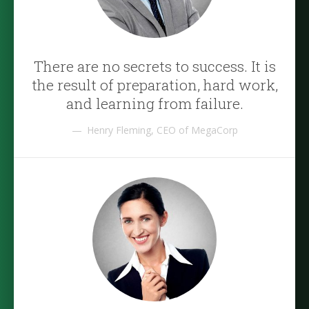
There are no secrets to success. It is
the result of preparation, hard work,
and learning from failure.
Henry Fleming, CEO of MegaCorp