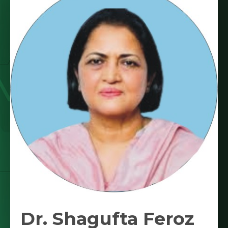
Dr. Shagufta Feroz