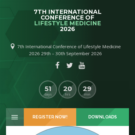
7TH INTERNATIONAL
CONFERENCE OF
LIFESTYLE MEDICINE
2026
7th International Conference of Lifestyle Medicine
2026 29th – 30th September 2026
C
51
20
29
days
hrs
min
REGISTER NOW!
DOWNLOADS