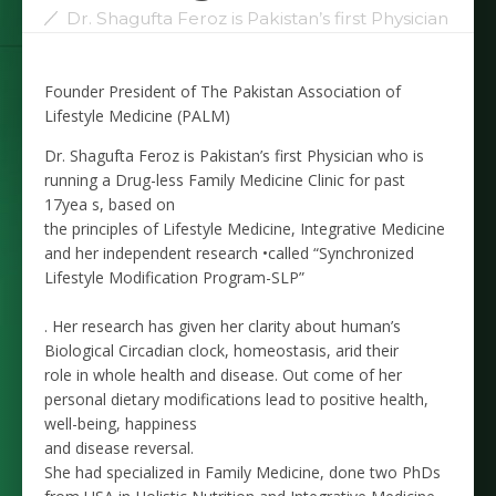
Dr. Shagufta Feroz is Pakistan’s first Physician
Founder President of The Pakistan Association of
Lifestyle Medicine (PALM)
Dr. Shagufta Feroz is Pakistan’s first Physician who is
running a Drug-less Family Medicine Clinic for past
17yea s, based on
the principles of Lifestyle Medicine, Integrative Medicine
and her independent research •called “Synchronized
Lifestyle Modification Program-SLP”
. Her research has given her clarity about human’s
Biological Circadian clock, homeostasis, arid their
role in whole health and disease. Out come of her
personal dietary modifications lead to positive health,
well-being, happiness
and disease reversal.
She had specialized in Family Medicine, done two PhDs