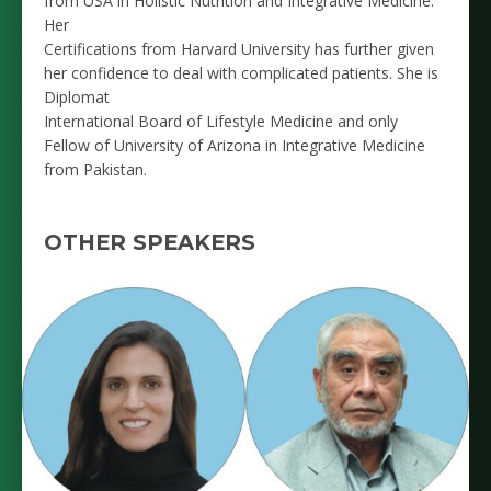
from USA in Holistic Nutrition and Integrative Medicine.
Her
Certifications from Harvard University has further given
her confidence to deal with complicated patients. She is
Diplomat
International Board of Lifestyle Medicine and only
Fellow of University of Arizona in Integrative Medicine
from Pakistan.
OTHER SPEAKERS