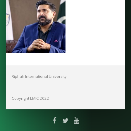
Riphah International University
Copyright LMIC 2022